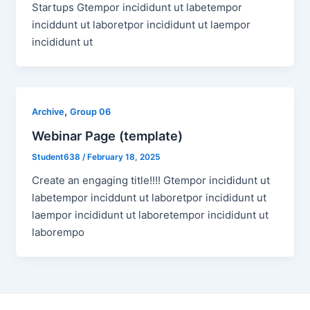
Startups Gtempor incididunt ut labetempor
inciddunt ut laboretpor incididunt ut laempor
incididunt ut
,
Archive
Group 06
Webinar Page (template)
Student638
/
February 18, 2025
Create an engaging title!!!! Gtempor incididunt ut
labetempor inciddunt ut laboretpor incididunt ut
laempor incididunt ut laboretempor incididunt ut
laborempo