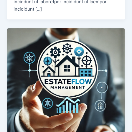
inciddunt ut laboretpor incididunt ut laempor
incididunt […]