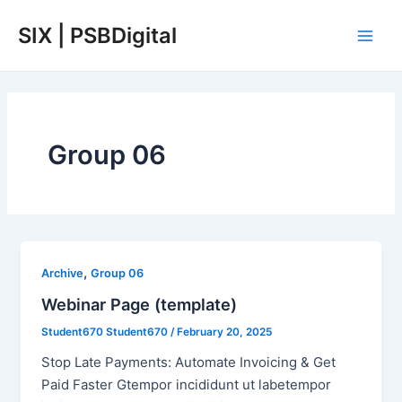
Skip
Main
SIX | PSBDigital
to
Men
content
Group 06
,
Archive
Group 06
Webinar Page (template)
Student670 Student670
/
February 20, 2025
Stop Late Payments: Automate Invoicing & Get
Paid Faster Gtempor incididunt ut labetempor