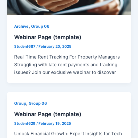
,
Archive
Group 06
Webinar Page (template)
Student687
/
February 20, 2025
Real-Time Rent Tracking For Property Managers​
Struggling with late rent payments and tracking
issues? Join our exclusive webinar to discover
,
Group
Group 06
Webinar Page (template)
Student629
/
February 19, 2025
Unlock Financial Growth: Expert Insights for Tech