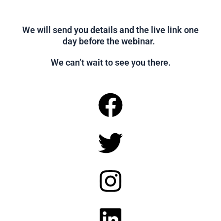
We will send you details and the live link one
day before the webinar.
We can’t wait to see you there.