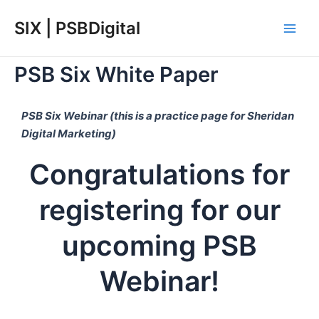
Skip
Main
SIX | PSBDigital
to
Men
content
PSB Six White Paper
PSB Six Webinar (this is a practice page for Sheridan
Digital Marketing)
Congratulations for
registering for our
upcoming PSB
Webinar!